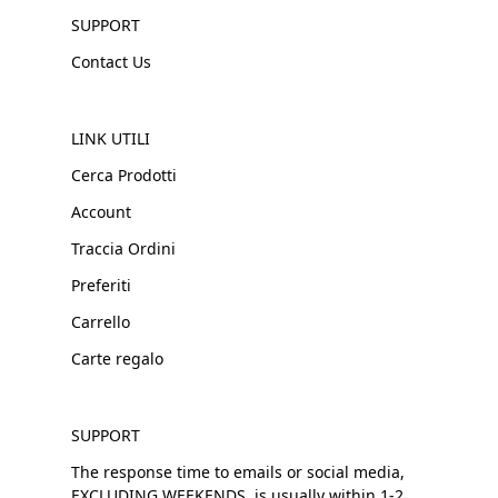
SUPPORT
Contact Us
LINK UTILI
Cerca Prodotti
Account
Traccia Ordini
Preferiti
Carrello
Carte regalo
SUPPORT
The response time to emails or social media,
EXCLUDING WEEKENDS, is usually within 1-2