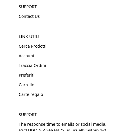
SUPPORT
Contact Us
LINK UTILI
Cerca Prodotti
Account
Traccia Ordini
Preferiti
Carrello
Carte regalo
SUPPORT
The response time to emails or social media,
EXCLUDING WEEKENDS, is usually within 1-2