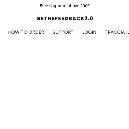
Free shipping above 200€
GETHEFEEDBACK2.0
HOW TO ORDER
SUPPORT
LOGIN
TRACCIA I