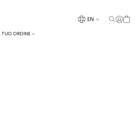
EN
L TUO ORDINE