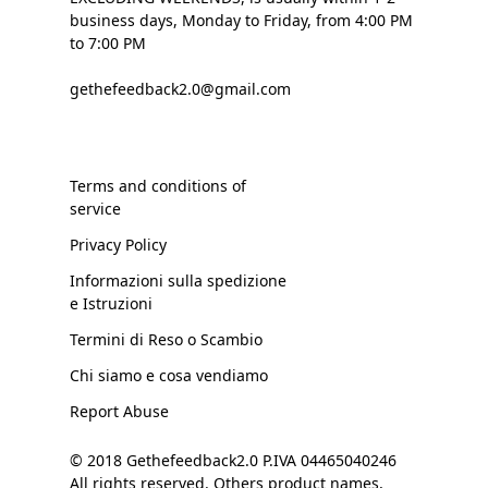
business days, Monday to Friday, from 4:00 PM
to 7:00 PM
gethefeedback2.0@gmail.com
Terms and conditions of
service
Privacy Policy
Informazioni sulla spedizione
e Istruzioni
Termini di Reso o Scambio
Chi siamo e cosa vendiamo
Report Abuse
© 2018 Gethefeedback2.0 P.IVA 04465040246
All rights reserved. Others product names,