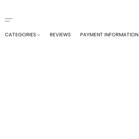
CATEGORIES
REVIEWS
PAYMENT INFORMATION