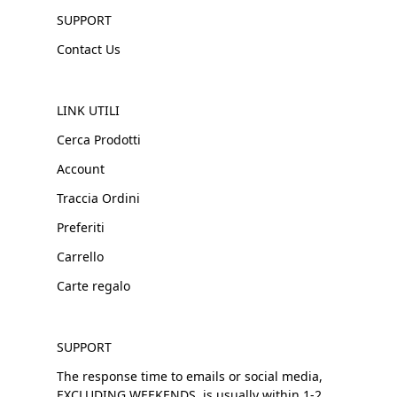
SUPPORT
Contact Us
LINK UTILI
Cerca Prodotti
Account
Traccia Ordini
Preferiti
Carrello
Carte regalo
SUPPORT
The response time to emails or social media,
EXCLUDING WEEKENDS, is usually within 1-2