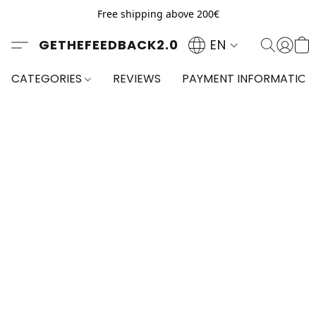
Free shipping above 200€
GETHEFEEDBACK2.0
EN
CATEGORIES
REVIEWS
PAYMENT INFORMATION