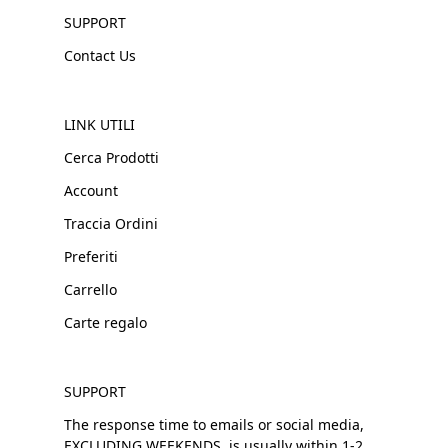
SUPPORT
Contact Us
LINK UTILI
Cerca Prodotti
Account
Traccia Ordini
Preferiti
Carrello
Carte regalo
SUPPORT
The response time to emails or social media,
EXCLUDING WEEKENDS, is usually within 1-2