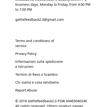
business days, Monday to Friday, from 4:00 PM
to 7:00 PM
gethefeedback2.0@gmail.com
Terms and conditions of
service
Privacy Policy
Informazioni sulla spedizione
e Istruzioni
Termini di Reso o Scambio
Chi siamo e cosa vendiamo
Report Abuse
© 2018 Gethefeedback2.0 P.IVA 04465040246
All rights reserved. Others product names,