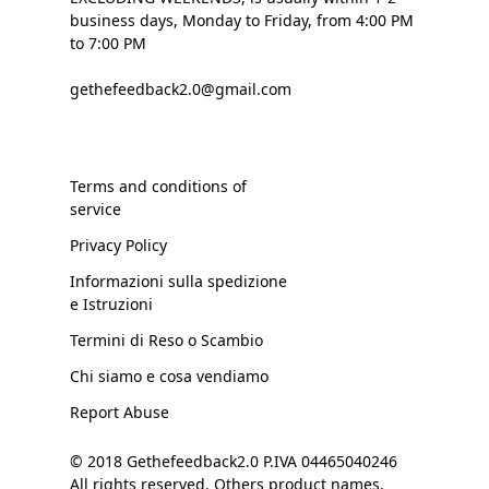
business days, Monday to Friday, from 4:00 PM
to 7:00 PM
gethefeedback2.0@gmail.com
Terms and conditions of
service
Privacy Policy
Informazioni sulla spedizione
e Istruzioni
Termini di Reso o Scambio
Chi siamo e cosa vendiamo
Report Abuse
© 2018 Gethefeedback2.0 P.IVA 04465040246
All rights reserved. Others product names,