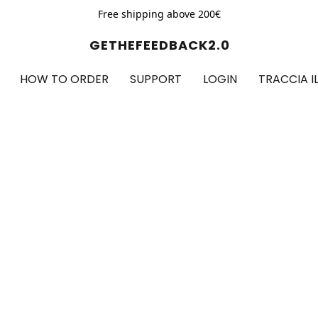
Free shipping above 200€
GETHEFEEDBACK2.0
HOW TO ORDER
SUPPORT
LOGIN
TRACCIA I