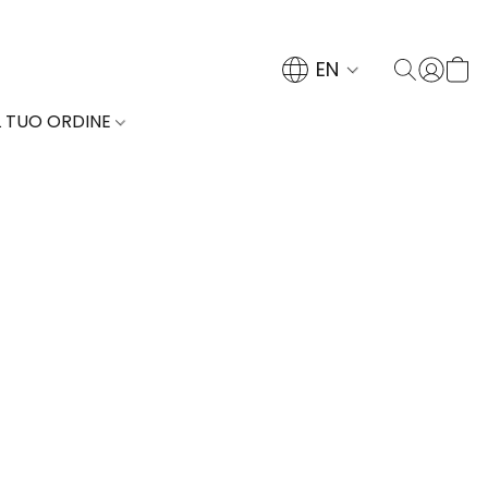
EN
L TUO ORDINE