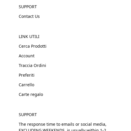
SUPPORT
Contact Us
LINK UTILI
Cerca Prodotti
Account
Traccia Ordini
Preferiti
Carrello
Carte regalo
SUPPORT
The response time to emails or social media,
EXCLUDING WEEKENDS, is usually within 1-2