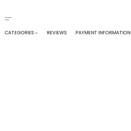
CATEGORIES
REVIEWS
PAYMENT INFORMATION