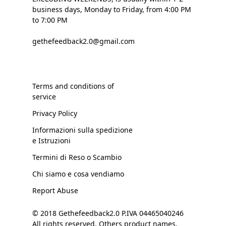
business days, Monday to Friday, from 4:00 PM
to 7:00 PM
gethefeedback2.0@gmail.com
Terms and conditions of
service
Privacy Policy
Informazioni sulla spedizione
e Istruzioni
Termini di Reso o Scambio
Chi siamo e cosa vendiamo
Report Abuse
© 2018 Gethefeedback2.0 P.IVA 04465040246
All rights reserved. Others product names,