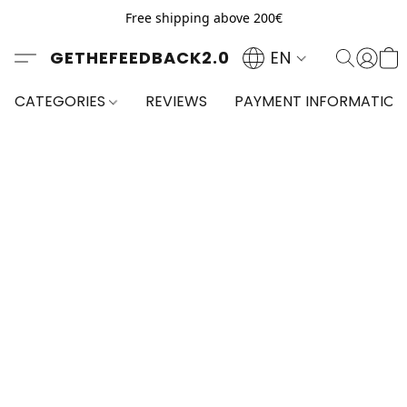
Free shipping above 200€
GETHEFEEDBACK2.0
EN
CATEGORIES
REVIEWS
PAYMENT INFORMATION