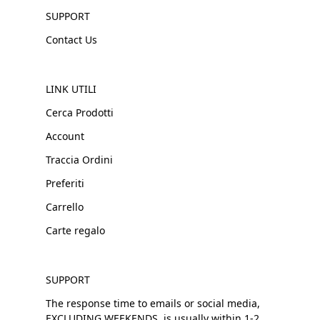
SUPPORT
Contact Us
LINK UTILI
Cerca Prodotti
Account
Traccia Ordini
Preferiti
Carrello
Carte regalo
SUPPORT
The response time to emails or social media,
EXCLUDING WEEKENDS, is usually within 1-2