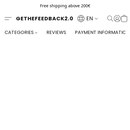
Free shipping above 200€
GETHEFEEDBACK2.0
EN
CATEGORIES
REVIEWS
PAYMENT INFORMATION