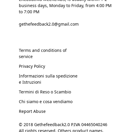
business days, Monday to Friday, from 4:00 PM
to 7:00 PM
gethefeedback2.0@gmail.com
Terms and conditions of
service
Privacy Policy
Informazioni sulla spedizione
e Istruzioni
Termini di Reso o Scambio
Chi siamo e cosa vendiamo
Report Abuse
© 2018 Gethefeedback2.0 P.IVA 04465040246
All rights reserved. Others product names,