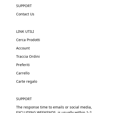
SUPPORT
Contact Us
LINK UTILI
Cerca Prodotti
Account
Traccia Ordini
Preferiti
Carrello
Carte regalo
SUPPORT
The response time to emails or social media,
EXCLUDING WEEKENDS, is usually within 1-2