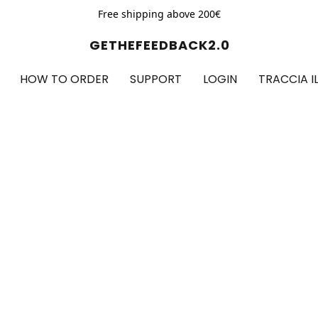
Free shipping above 200€
GETHEFEEDBACK2.0
HOW TO ORDER
SUPPORT
LOGIN
TRACCIA I