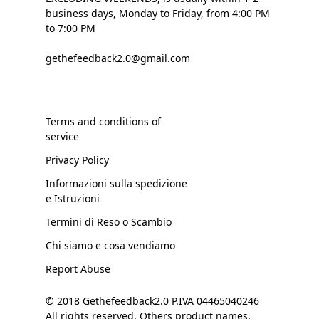
business days, Monday to Friday, from 4:00 PM
to 7:00 PM
gethefeedback2.0@gmail.com
Terms and conditions of
service
Privacy Policy
Informazioni sulla spedizione
e Istruzioni
Termini di Reso o Scambio
Chi siamo e cosa vendiamo
Report Abuse
© 2018 Gethefeedback2.0 P.IVA 04465040246
All rights reserved. Others product names,