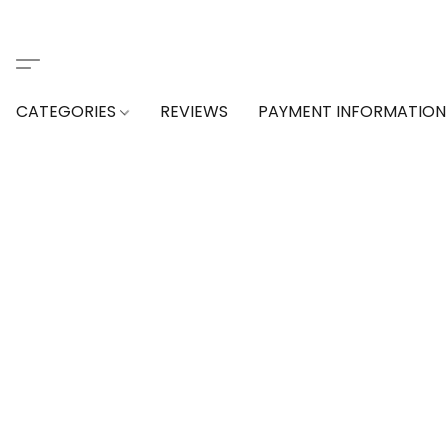
CATEGORIES
REVIEWS
PAYMENT INFORMATION