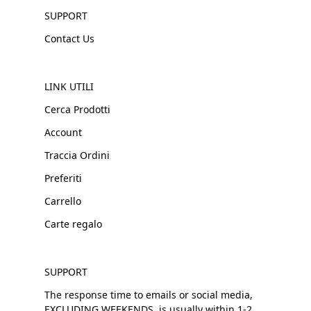
SUPPORT
Contact Us
LINK UTILI
Cerca Prodotti
Account
Traccia Ordini
Preferiti
Carrello
Carte regalo
SUPPORT
The response time to emails or social media,
EXCLUDING WEEKENDS, is usually within 1-2