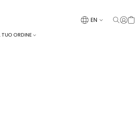
EN
L TUO ORDINE