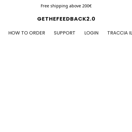
Free shipping above 200€
GETHEFEEDBACK2.0
HOW TO ORDER
SUPPORT
LOGIN
TRACCIA I