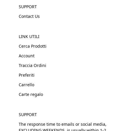
SUPPORT
Contact Us
LINK UTILI
Cerca Prodotti
Account
Traccia Ordini
Preferiti
Carrello
Carte regalo
SUPPORT
The response time to emails or social media,
EXCLUDING WEEKENDS, is usually within 1-2