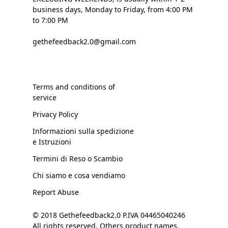
business days, Monday to Friday, from 4:00 PM
to 7:00 PM
gethefeedback2.0@gmail.com
Terms and conditions of
service
Privacy Policy
Informazioni sulla spedizione
e Istruzioni
Termini di Reso o Scambio
Chi siamo e cosa vendiamo
Report Abuse
© 2018 Gethefeedback2.0 P.IVA 04465040246
All rights reserved. Others product names,