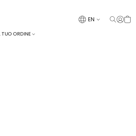
EN
L TUO ORDINE