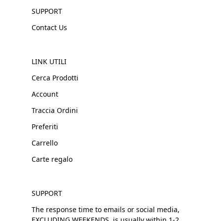
SUPPORT
Contact Us
LINK UTILI
Cerca Prodotti
Account
Traccia Ordini
Preferiti
Carrello
Carte regalo
SUPPORT
The response time to emails or social media,
EXCLUDING WEEKENDS, is usually within 1-2