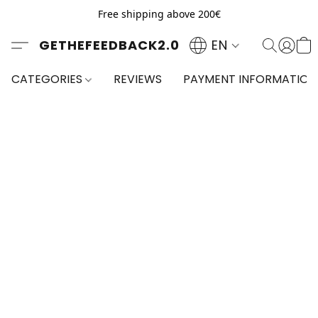
Free shipping above 200€
GETHEFEEDBACK2.0
EN
CATEGORIES
REVIEWS
PAYMENT INFORMATION