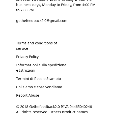
business days, Monday to Friday, from 4:00 PM
to 7:00 PM
gethefeedback2.0@gmail.com
Terms and conditions of
service
Privacy Policy
Informazioni sulla spedizione
e Istruzioni
Termini di Reso o Scambio
Chi siamo e cosa vendiamo
Report Abuse
© 2018 Gethefeedback2.0 P.IVA 04465040246
All rights reserved. Others product names,