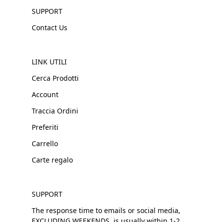
SUPPORT
Contact Us
LINK UTILI
Cerca Prodotti
Account
Traccia Ordini
Preferiti
Carrello
Carte regalo
SUPPORT
The response time to emails or social media,
EXCLUDING WEEKENDS, is usually within 1-2