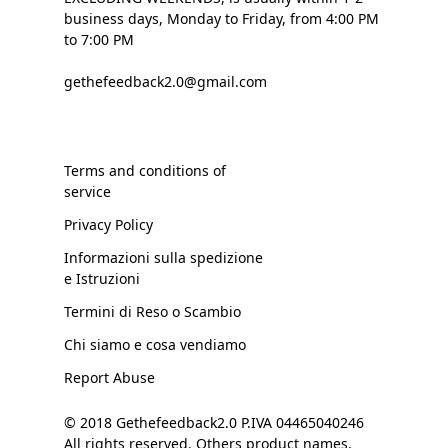
business days, Monday to Friday, from 4:00 PM
to 7:00 PM
gethefeedback2.0@gmail.com
Terms and conditions of
service
Privacy Policy
Informazioni sulla spedizione
e Istruzioni
Termini di Reso o Scambio
Chi siamo e cosa vendiamo
Report Abuse
© 2018 Gethefeedback2.0 P.IVA 04465040246
All rights reserved. Others product names,