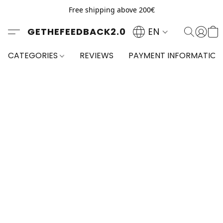
Free shipping above 200€
GETHEFEEDBACK2.0
EN
CATEGORIES
REVIEWS
PAYMENT INFORMATION