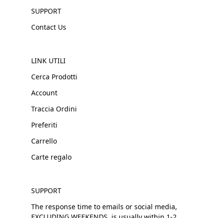
SUPPORT
Contact Us
LINK UTILI
Cerca Prodotti
Account
Traccia Ordini
Preferiti
Carrello
Carte regalo
SUPPORT
The response time to emails or social media,
EXCLUDING WEEKENDS, is usually within 1-2