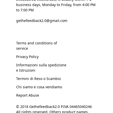
business days, Monday to Friday, from 4:00 PM
to 7:00 PM
gethefeedback2.0@gmail.com
Terms and conditions of
service
Privacy Policy
Informazioni sulla spedizione
e Istruzioni
Termini di Reso o Scambio
Chi siamo e cosa vendiamo
Report Abuse
© 2018 Gethefeedback2.0 P.IVA 04465040246
All rights reserved. Others product names,