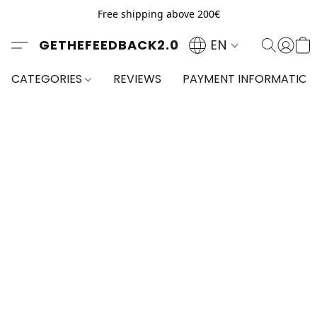
Free shipping above 200€
GETHEFEEDBACK2.0
EN
CATEGORIES
REVIEWS
PAYMENT INFORMATION