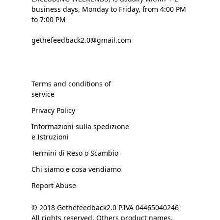
business days, Monday to Friday, from 4:00 PM
to 7:00 PM
gethefeedback2.0@gmail.com
Terms and conditions of
service
Privacy Policy
Informazioni sulla spedizione
e Istruzioni
Termini di Reso o Scambio
Chi siamo e cosa vendiamo
Report Abuse
© 2018 Gethefeedback2.0 P.IVA 04465040246
All rights reserved. Others product names,