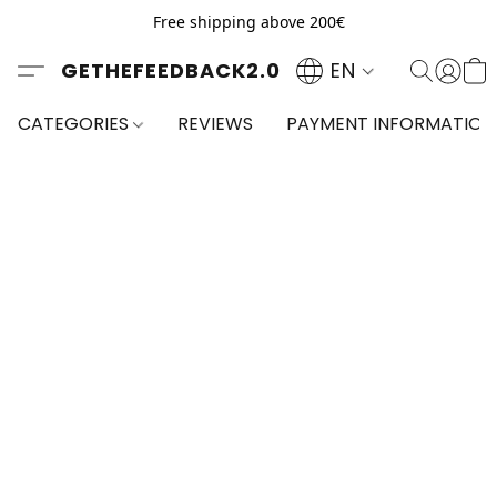
Free shipping above 200€
GETHEFEEDBACK2.0
EN
CATEGORIES
REVIEWS
PAYMENT INFORMATION