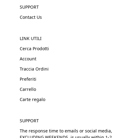
SUPPORT
Contact Us
LINK UTILI
Cerca Prodotti
Account
Traccia Ordini
Preferiti
Carrello
Carte regalo
SUPPORT
The response time to emails or social media,
EXCLUDING WEEKENDS, is usually within 1-2